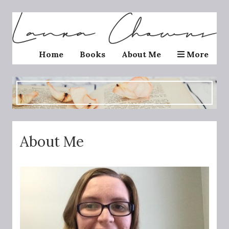
Home
Books
About Me
More
About Me