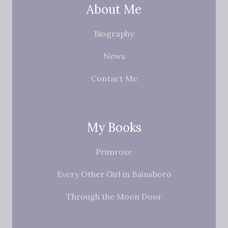
About Me
Biography
News
Contact Me
My Books
Primrose
Every Other Girl in Bainsboro
Through the Moon Door