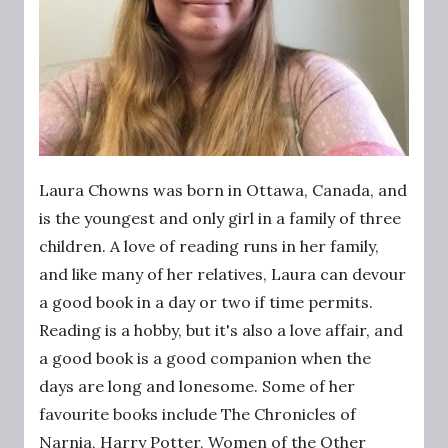
Laura Chowns was born in Ottawa, Canada, and
is the youngest and only girl in a family of three
children. A love of reading runs in her family,
and like many of her relatives, Laura can devour
a good book in a day or two if time permits.
Reading is a hobby, but it's also a love affair, and
a good book is a good companion when the
days are long and lonesome. Some of her
favourite books include The Chronicles of
Narnia, Harry Potter, Women of the Other