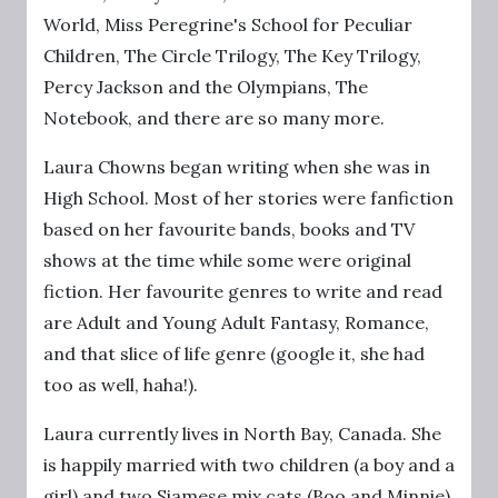
World, Miss Peregrine's School for Peculiar
Children, The Circle Trilogy, The Key Trilogy,
Percy Jackson and the Olympians, The
Notebook, and there are so many more.
Laura Chowns began writing when she was in
High School. Most of her stories were fanfiction
based on her favourite bands, books and TV
shows at the time while some were original
fiction. Her favourite genres to write and read
are Adult and Young Adult Fantasy, Romance,
and that slice of life genre (google it, she had
too as well, haha!).
Laura currently lives in North Bay, Canada. She
is happily married with two children (a boy and a
girl) and two Siamese mix cats (Boo and Minnie).