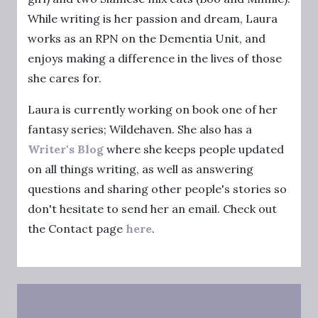
While writing is her passion and dream, Laura
works as an RPN on the Dementia Unit, and
enjoys making a difference in the lives of those
she cares for.
Laura is currently working on book one of her
fantasy series; Wildehaven. She also has a
Writer's Blog
where she keeps people updated
on all things writing, as well as answering
questions and sharing other people's stories so
don't hesitate to send her an email. Check out
the Contact page
here
.