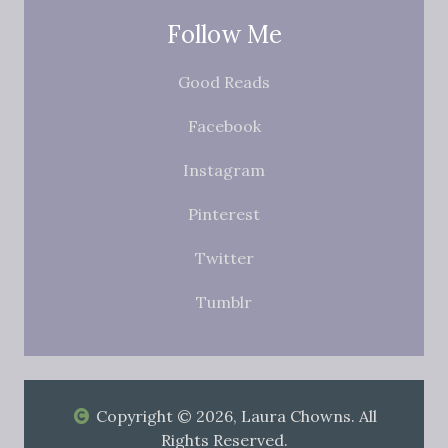
Follow Me
Good Reads
Facebook
Instagram
Pinterest
Twitter
Tumblr
Copyright © 2026, Laura Chowns. All
Rights Reserved.