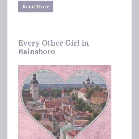
Read More
Every Other Girl in
Bainsboro