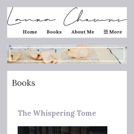
Home
Books
About Me
More
Books
The Whispering Tome