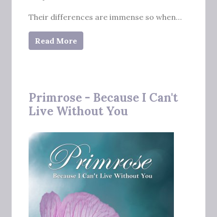
Their differences are immense so when…
Read More
Primrose - Because I Can't
Live Without You