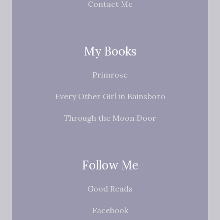
Contact Me
My Books
Primrose
Every Other Girl in Bainsboro
Through the Moon Door
Follow Me
Good Reads
Facebook