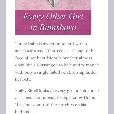
Laney Duhn is sweet, innocent with a
sarcastic streak that rears its head in the
face of her best friend's brother almost
daily. She's a stranger to love and romance
with only a single failed relationship under
her belt.
Finley Ridell looks at every girl in Bainsboro
as a sexual conquest, except Laney Duhn.
He's lost count of the notches on his
bedpost.