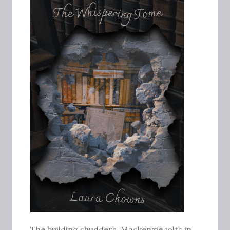
The building shudders. Mackenzie jolts in