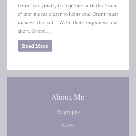
Grant can finally be together until the threat
of war moves closer to home and Grant must
answer the call.
With their happiness cut
short, Grant …
Read More
About Me
Biography
News