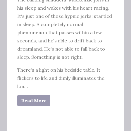
his sleep and wakes with his heart racing.
It's just one of those hypnic jerks; startled
in sleep. A completely normal
phenomenon that passes within a few
seconds, and he's able to drift back to
dreamland. He's not able to fall back to
sleep. Something is not right.
There's a light on his bedside table. It
flickers to life and dimly illuminates the
lon…
Read More