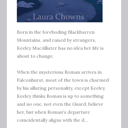
Born in the foreboding Blackbarren
Mountains, and raised by strangers,
Keeley MacAllister has no idea her life is
about to change.
When the mysterious Roman arrives in
Falconhurst, most of the town is charmed
by his alluring personality, except Keeley.
Keeley thinks Roman is up to something
and no one, not even the Guard, believe
her, but when Roman's departure
coincidentally aligns with the d…