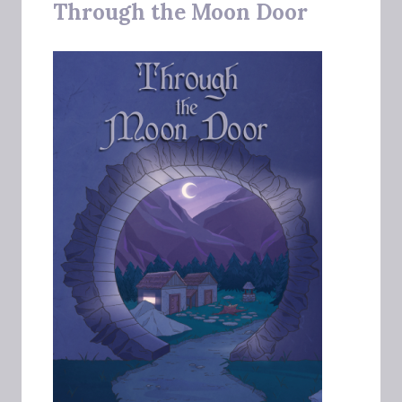
Through the Moon Door