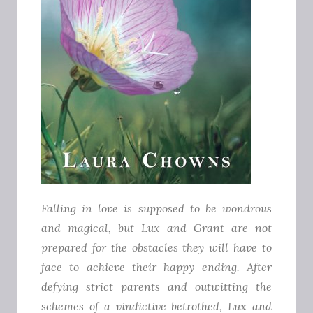
Falling in love is supposed to be wondrous
and magical, but Lux and Grant are not
prepared for the obstacles they will have to
face to achieve their happy ending.
After
defying strict parents and outwitting the
schemes of a vindictive betrothed, Lux and