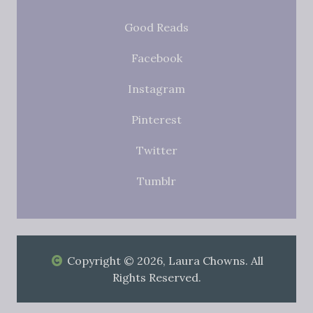
Good Reads
Facebook
Instagram
Pinterest
Twitter
Tumblr
Copyright © 2026, Laura Chowns. All
Rights Reserved.