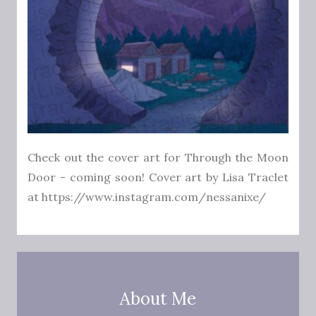
Check out the cover art for Through the Moon
Door - coming soon! Cover art by Lisa Traclet
at https://www.instagram.com/nessanixe/
About Me