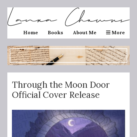
Home
Books
About Me
More
Through the Moon Door
Official Cover Release