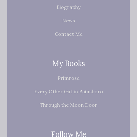
Biography
News
Contact Me
My Books
Primrose
Every Other Girl in Bainsboro
Through the Moon Door
Follow Me